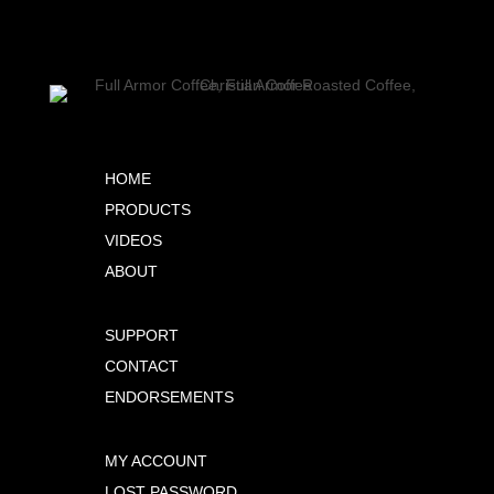
HOME
PRODUCTS
VIDEOS
ABOUT
SUPPORT
CONTACT
ENDORSEMENTS
MY ACCOUNT
LOST PASSWORD