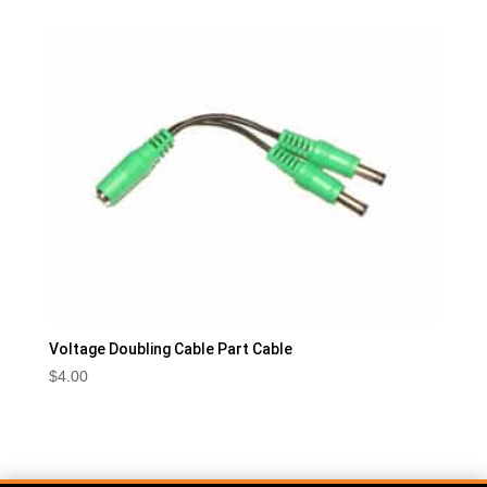
Voltage Doubling Cable Part Cable
$
4.00