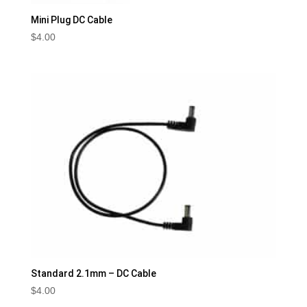
Mini Plug DC Cable
$
4.00
Standard 2.1mm – DC Cable
$
4.00