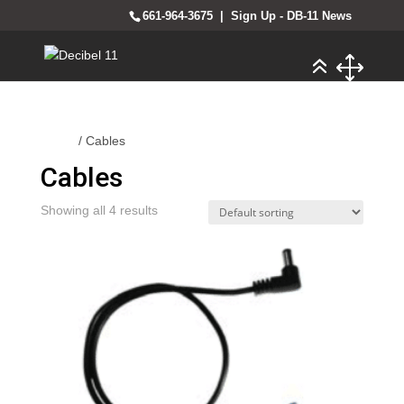
661-964-3675
|
Sign Up - DB-11 News
Home
/ Cables
Cables
Showing all 4 results