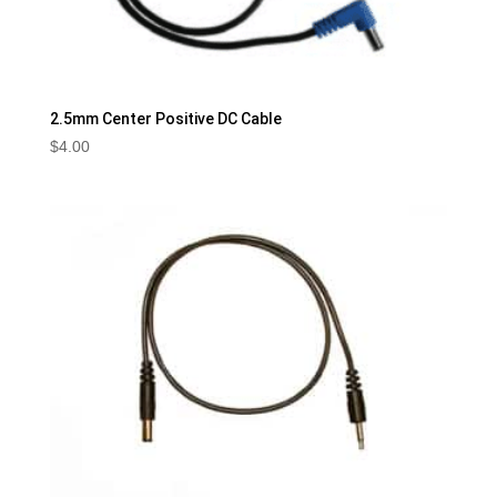
2.5mm Center Positive DC Cable
$
4.00