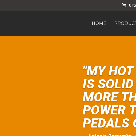
0 I
HOME
PRODUC
"MY HOT
IS SOLI
MORE T
POWER T
PEDALS 