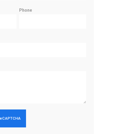
Phone