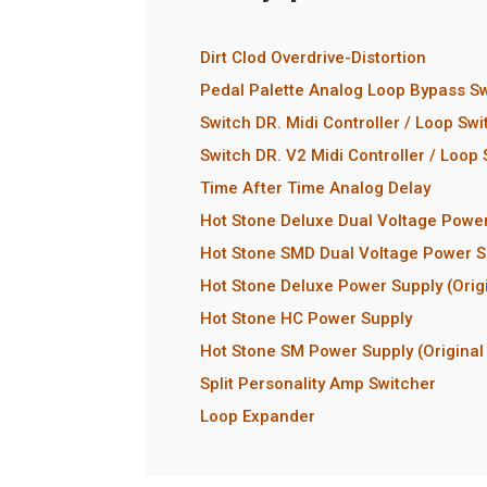
Dirt Clod Overdrive-Distortion
Pedal Palette Analog Loop Bypass Sw
Switch DR. Midi Controller / Loop Swi
Switch DR. V2 Midi Controller / Loop
Time After Time Analog Delay
Hot Stone Deluxe Dual Voltage Powe
Hot Stone SMD Dual Voltage Power S
Hot Stone Deluxe Power Supply (Orig
Hot Stone HC Power Supply
Hot Stone SM Power Supply (Original
Split Personality Amp Switcher
Loop Expander