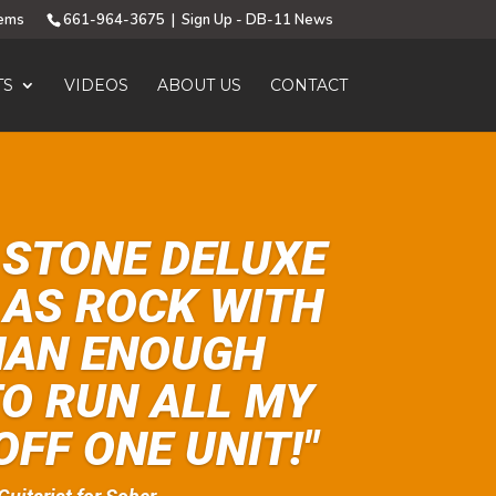
tems
661-964-3675
|
Sign Up - DB-11 News
TS
VIDEOS
ABOUT US
CONTACT
 STONE DELUXE
D AS ROCK WITH
HAN ENOUGH
O RUN ALL MY
OFF ONE UNIT!"