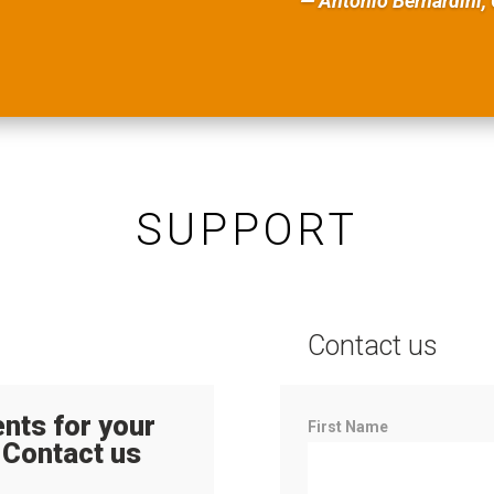
— Antonio Bernardini, 
SUPPORT
Contact us
nts for your
Contact
First Name
 Contact us
Us