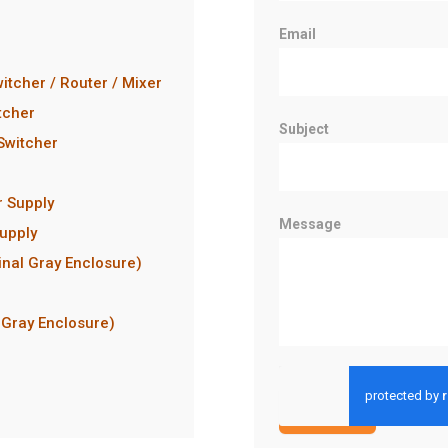
Email
itcher / Router / Mixer
tcher
Subject
 Switcher
r Supply
Message
upply
inal Gray Enclosure)
 Gray Enclosure)
Submit