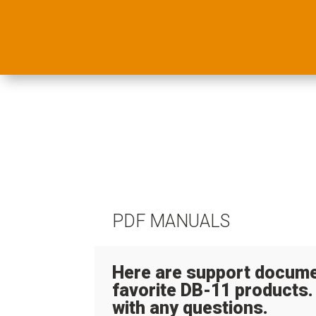
PDF MANUALS
Here are support docume
favorite DB-11 products.
with any questions.